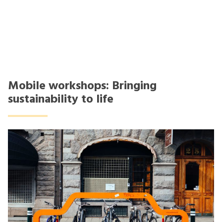
Mobile workshops: Bringing
sustainability to life