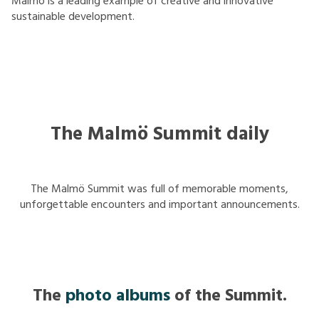
Malmö is a leading example of creative and innovative
sustainable development.
The Malmö Summit daily
The Malmö Summit was full of memorable moments,
unforgettable encounters and important announcements.
The
photo albums
of the Summit.