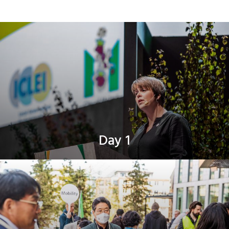
Day 1