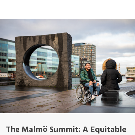
The Malmö Summit: A