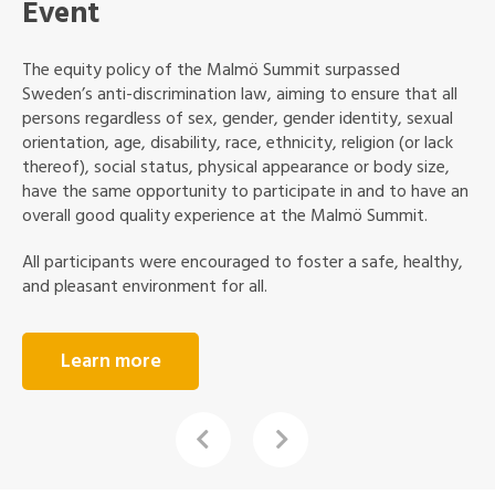
Sustainable Event
Sustainability was at the core of The Malmö Summit. ICLEI
and City of Malmö are committed to minimizing the
negative environmental impact of the event as well as
increasing our positive social impact in the community.
The congress was environmentally certified according to
the Swedish Environmental Base Standard (“Svensk
Miljöbas”). But we also encouraged the attendees to help
us by acting sustainably on a personal level. Together we
made this event both memorable and sustainable.
Learn more