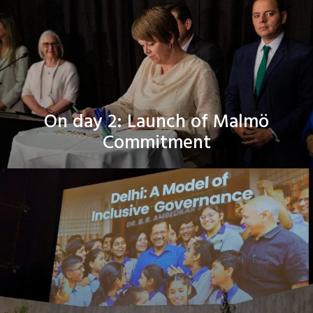
On day 2: Launch of Malmö
Commitment