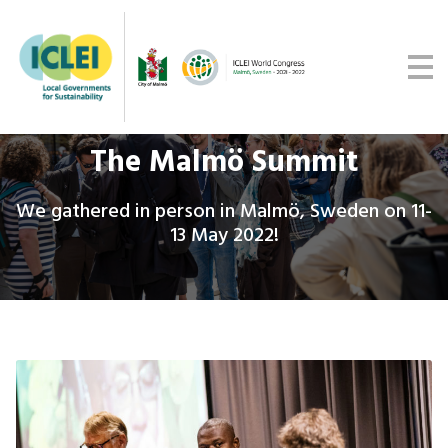
Malmö Commitment
Media
Get updates
The Malmö Summit
We gathered in person in Malmö, Sweden on 11-
13 May 2022!