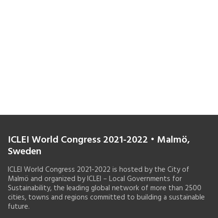
ICLEI World Congress 2021-2022 • Malmö,
Sweden
ICLEI World Congress 2021-2022 is hosted by the City of
Malmö and organized by ICLEI – Local Governments for
Sustainability, the leading global network of more than 2500
cities, towns and regions committed to building a sustainable
future.