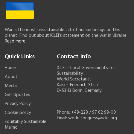
War is the most unsustainable act of human beings on this
planet. Find out about ICLEI’s statement on the war in Ukraine
Read more
Quick Links
Contact Info
Home
ICLEI – Local Governments for
Sustainability
About
World Secretariat
Kaiser-Friedrich-Str. 7
Media
D-53113 Bonn, Germany
Get Updates
Privacy Policy
Phone: +49-228 / 97 62 99-00
Cookie policy
Email:
world.congress@iclei.org
Equitably Sustainable
Malmö