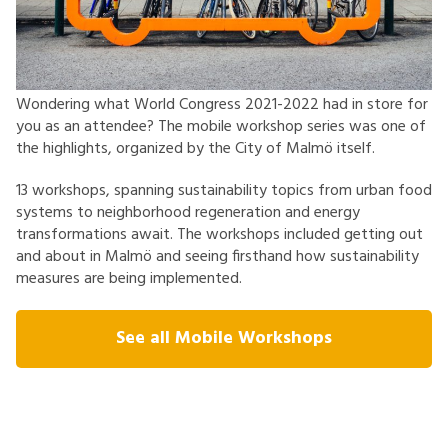
Wondering what World Congress 2021-2022 had in store for
you as an attendee? The mobile workshop series was one of
the highlights, organized by the City of Malmö itself.
13 workshops, spanning sustainability topics from urban food
systems to neighborhood regeneration and energy
transformations await. The workshops included getting out
and about in Malmö and seeing firsthand how sustainability
measures are being implemented.
See all Mobile Workshops