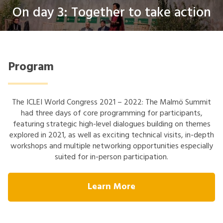
On day 3: Together to take action
Program
The ICLEI World Congress 2021 – 2022: The Malmö Summit
had three days of core programming for participants,
featuring strategic high-level dialogues building on themes
explored in 2021, as well as exciting technical visits, in-depth
workshops and multiple networking opportunities especially
suited for in-person participation.
Learn More