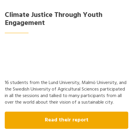
Climate Justice Through Youth
Engagement
16 students from the Lund University, Malmö University, and
the Swedish University of Agricultural Sciences participated
in all the sessions and talked to many participants from all
over the world about their vision of a sustainable city.
Read their report