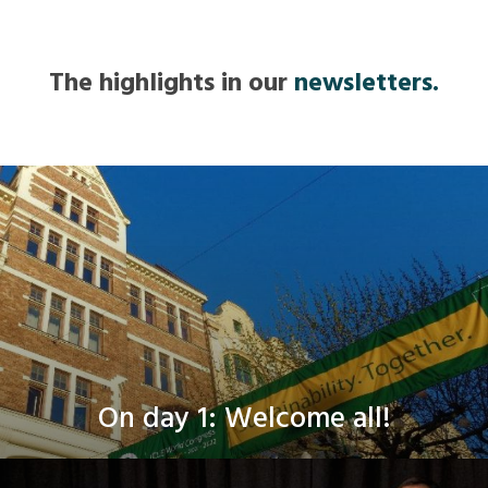
The highlights in our
newsletters.
On day 1: Welcome all!