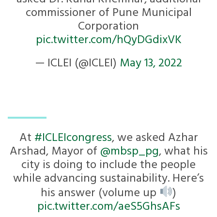
commissioner of Pune Municipal
Corporation
pic.twitter.com/hQyDGdixVK
— ICLEI (@ICLEI)
May 13, 2022
At
#ICLEIcongress
, we asked Azhar
Arshad, Mayor of
@mbsp_pg
, what his
city is doing to include the people
while advancing sustainability. Here’s
his answer (volume up
)
pic.twitter.com/aeS5GhsAFs