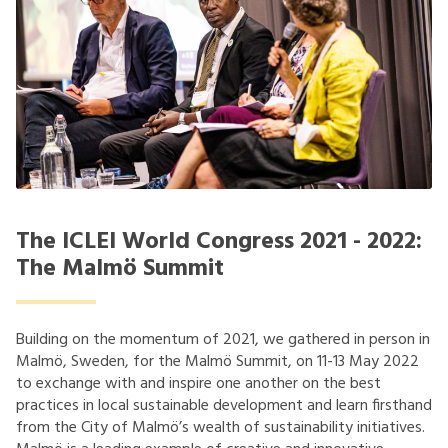
The ICLEI World Congress 2021 - 2022:
The Malmö Summit
Building on the momentum of 2021, we gathered in person in
Malmö, Sweden, for the Malmö Summit, on 11-13 May 2022
to exchange with and inspire one another on the best
practices in local sustainable development and learn firsthand
from the City of Malmö’s wealth of sustainability initiatives.