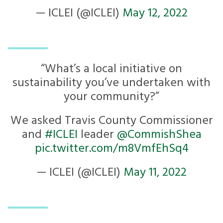
— ICLEI (@ICLEI)
May 12, 2022
“What’s a local initiative on
sustainability you’ve undertaken with
your community?”
We asked Travis County Commissioner
and
#ICLEI
leader
@CommishShea
pic.twitter.com/m8VmfEhSq4
— ICLEI (@ICLEI)
May 11, 2022