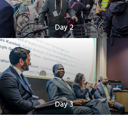
Day 2
Day 3