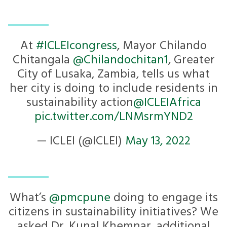
At
#ICLEIcongress
, Mayor Chilando
Chitangala
@Chilandochitan1
, Greater
City of Lusaka, Zambia, tells us what
her city is doing to include residents in
sustainability action
@ICLEIAfrica
pic.twitter.com/LNMsrmYND2
— ICLEI (@ICLEI)
May 13, 2022
What’s
@pmcpune
doing to engage its
citizens in sustainability initiatives? We
asked Dr. Kunal Khemnar, additional