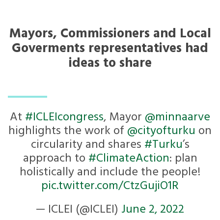
Mayors, Commissioners and Local
Goverments representatives had
ideas to share
At
#ICLEIcongress
, Mayor ⁦
@minnaarve
highlights the work of ⁦
@cityofturku
⁩ on
circularity and shares
#Turku
’s
approach to
#ClimateAction
: plan
holistically and include the people!
pic.twitter.com/CtzGujiO1R
— ICLEI (@ICLEI)
June 2, 2022