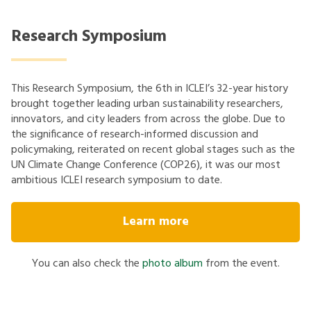
Research Symposium
This Research Symposium, the 6th in ICLEI’s 32-year history
brought together leading urban sustainability researchers,
innovators, and city leaders from across the globe. Due to
the significance of research-informed discussion and
policymaking, reiterated on recent global stages such as the
UN Climate Change Conference (COP26), it was our most
ambitious ICLEI research symposium to date.
Learn more
You can also check the
photo album
from the event.