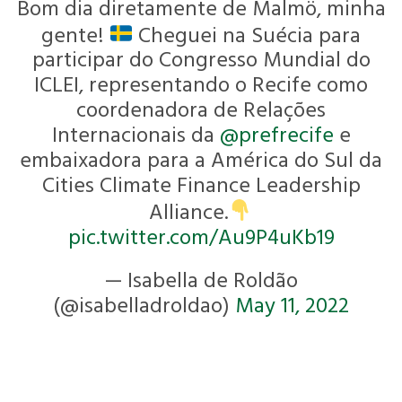
Bom dia diretamente de Malmö, minha
gente!
Cheguei na Suécia para
participar do Congresso Mundial do
ICLEI, representando o Recife como
coordenadora de Relações
Internacionais da
@prefrecife
e
embaixadora para a América do Sul da
Cities Climate Finance Leadership
Alliance.
pic.twitter.com/Au9P4uKb19
— Isabella de Roldão
(@isabelladroldao)
May 11, 2022