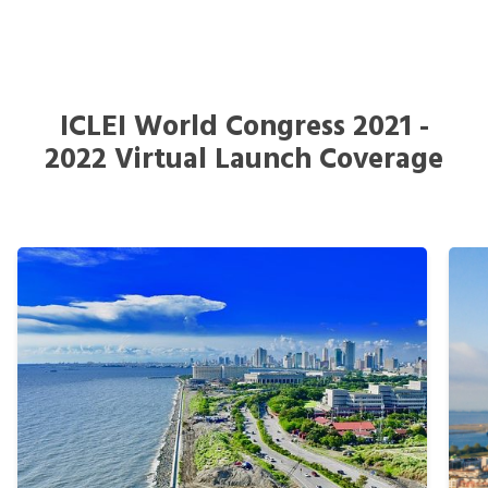
ICLEI World Congress 2021 -
2022 Virtual Launch Coverage