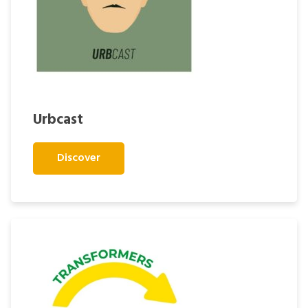
Urbcast
Discover