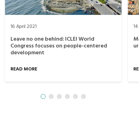
16 April 2021
14
Leave no one behind: ICLEI World
Ma
Congress focuses on people-centered
ur
development
READ MORE
R