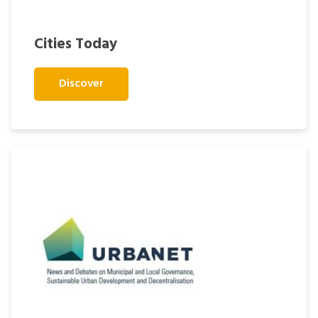
Cities Today
Discover