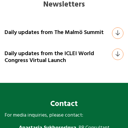
Newsletters
Daily updates from The Malmö Summit
Daily updates from the ICLEI World
Congress Virtual Launch
Contact
For media inquiries, please contact:
Anastasia Sukhoroslova
, PR Consultant