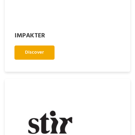
IMPAKTER
Discover