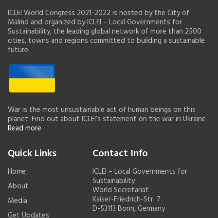
ICLEI World Congress 2021-2022 is hosted by the City of
Malmö and organized by ICLEI – Local Governments for
Sustainability, the leading global network of more than 2500
cities, towns and regions committed to building a sustainable
future.
War is the most unsustainable act of human beings on this
planet. Find out about ICLEI’s statement on the war in Ukraine
Read more
Quick Links
Contact Info
Home
ICLEI – Local Governments for
Sustainability
About
World Secretariat
Kaiser-Friedrich-Str. 7
Media
D-53113 Bonn, Germany
Get Updates