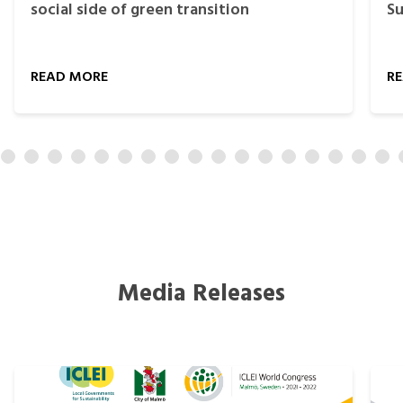
social side of green transition
Su
READ MORE
R
Media Releases