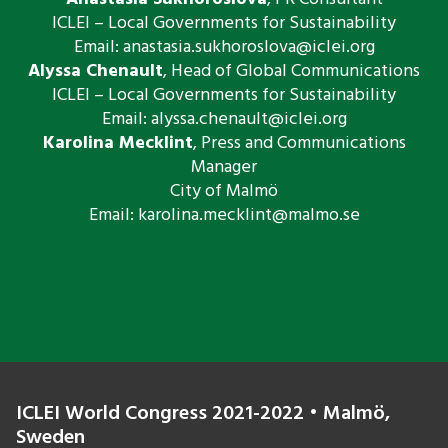
ICLEI – Local Governments for Sustainability
Email: ​anastasia.sukhoroslova@iclei.
org​​
Alyssa Chenault
, Head of Global Communications
ICLEI – Local Governments for Sustainability
Email:
alyssa.chenault@iclei.org
Karolina Mecklint
, Press and Communications
Manager
City of Malmö
Email:
karolina.mecklint@malmo.se
ICLEI World Congress 2021-2022 • Malmö,
Sweden