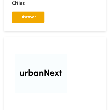
Cities
Discover