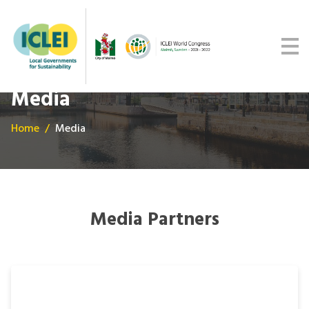
Malmö Commitment
Media
Get updates
Media
Home
Media
Media Partners