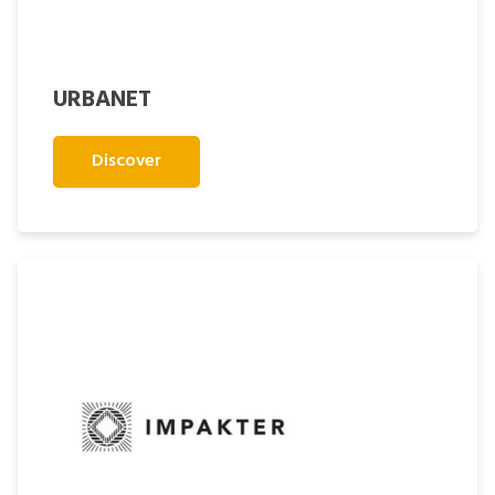
URBANET
Discover