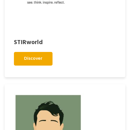
STIRworld
Discover