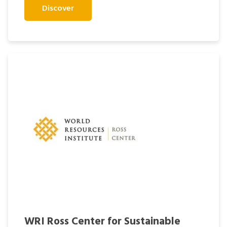
Discover
WRI Ross Center for Sustainable