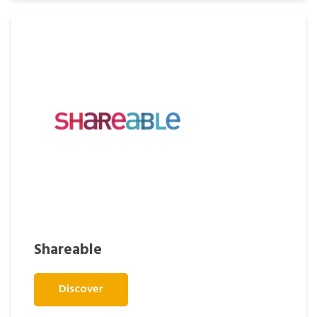
Shareable
Discover