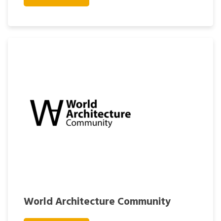
World Architecture Community