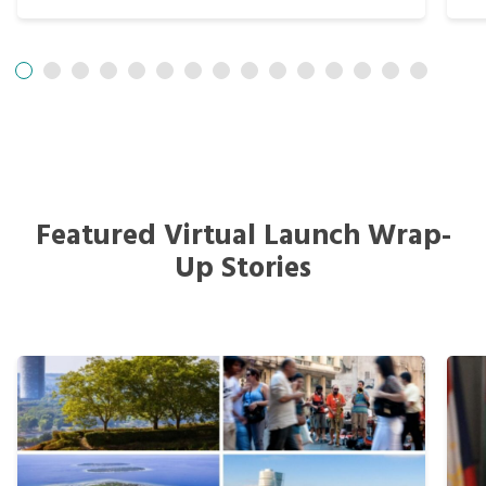
Featured Virtual Launch Wrap-
Up Stories