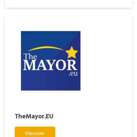
TheMayor.EU
Discover