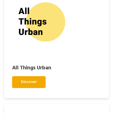
All Things Urban
Discover