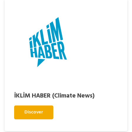
İKLİM HABER (Climate News)
Discover