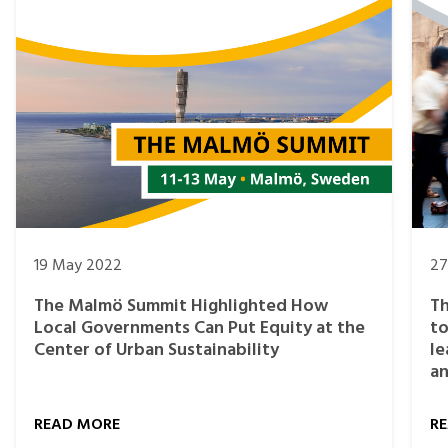
19 May 2022
27
The Malmö Summit Highlighted How
Th
Local Governments Can Put Equity at the
to
Center of Urban Sustainability
le
an
READ MORE
R