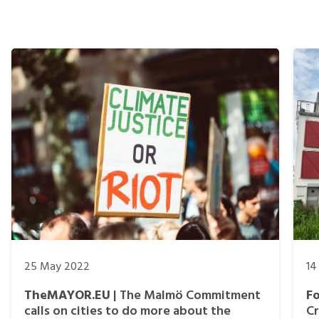
25 May 2022
14
TheMAYOR.EU
| The Malmö Commitment
F
calls on cities to do more about the
Cr