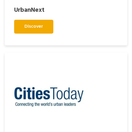
UrbanNext
Discover