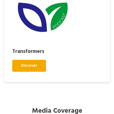
Transformers
Discover
Media Coverage