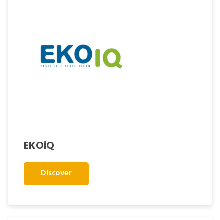
EKOiQ
Discover