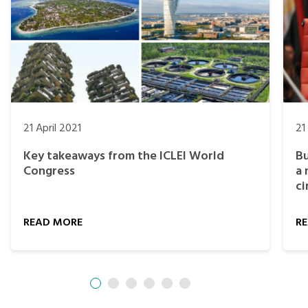
21 April 2021
21
Key takeaways from the ICLEI World
Bu
Congress
a 
ci
READ MORE
R