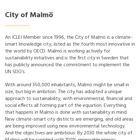
City of Malmö
An ICLEI Member since 1996, the City of Malmö is a climate-
smart knowledge city, listed as the fourth most innovative in
the world by OECD. Malmö is working actively for
sustainability initiatives and is the first city in Sweden that
has publicly announced the commitment to implement the
UN SDG’s.
With around 350,000 inhabitants, Malmö might be small in
size, but big in ambition. The city has adopted a unique
approach to sustainability, with environmental, financial and
social effects all forming part of the equation. Everything
that happens in Malmö is done with sustainability in mind.
New climate-smart city districts are emerging, and old areas
are being improved using new environmental technology.
And the objectives are ambitious: By 2030 the whole city of