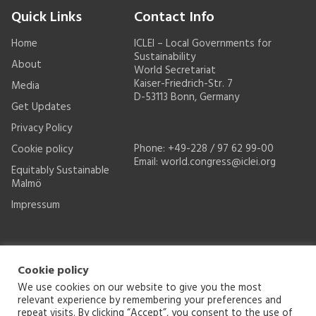
Quick Links
Contact Info
Home
ICLEI – Local Governments for
Sustainability
About
World Secretariat
Kaiser-Friedrich-Str. 7
Media
D-53113 Bonn, Germany
Get Updates
Privacy Policy
Phone: +49-228 / 97 62 99-00
Cookie policy
Email:
world.congress@iclei.org
Equitably Sustainable
Malmö
Impressum
Cookie policy
We use cookies on our website to give you the most
relevant experience by remembering your preferences and
repeat visits. By clicking “Accept”, you consent to the use of