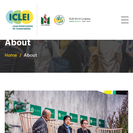
Malmö Commitment
Media
Get updates
About
Home
About