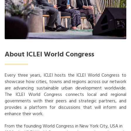
About ICLEI World Congress
Every three years, ICLEI hosts the ICLEI World Congress to
showcase how cities, towns and regions across our network
are advancing sustainable urban development worldwide.
The ICLEI World Congress connects local and regional
governments with their peers and strategic partners, and
provides a platform for discussions that will inform and
enhance their work.
From the founding World Congress in New York City, USA in