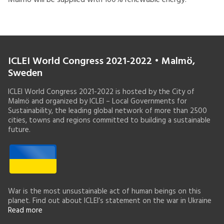
Malmö will be supplied with 100% renewable energy.
ICLEI World Congress 2021-2022 • Malmö,
Sweden
ICLEI World Congress 2021-2022 is hosted by the City of
Malmö and organized by ICLEI – Local Governments for
Sustainability, the leading global network of more than 2500
cities, towns and regions committed to building a sustainable
future.
War is the most unsustainable act of human beings on this
planet. Find out about ICLEI’s statement on the war in Ukraine
Read more