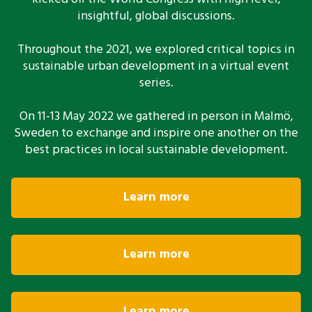
insightful, global discussions.
Throughout the 2021, we explored critical topics in
sustainable urban development in a virtual event
series.
On 11-13 May 2022 we gathered in person in Malmö,
Sweden to exchange and inspire one another on the
best practices in local sustainable development.
Learn more
Learn more
Learn more