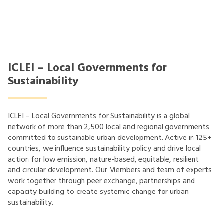
ICLEI – Local Governments for
Sustainability
ICLEI – Local Governments for Sustainability is a global
network of more than 2,500 local and regional governments
committed to sustainable urban development. Active in 125+
countries, we influence sustainability policy and drive local
action for low emission, nature-based, equitable, resilient
and circular development. Our Members and team of experts
work together through peer exchange, partnerships and
capacity building to create systemic change for urban
sustainability.