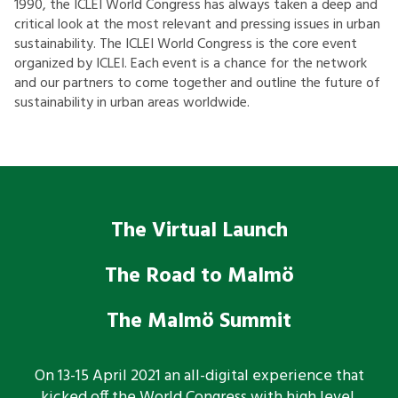
1990, the ICLEI World Congress has always taken a deep and
critical look at the most relevant and pressing issues in urban
sustainability. The ICLEI World Congress is the core event
organized by ICLEI. Each event is a chance for the network
and our partners to come together and outline the future of
sustainability in urban areas worldwide.
The Virtual Launch
The Road to Malmö
The Malmö Summit
On 13-15 April 2021 an all-digital experience that
kicked off the World Congress with high level,