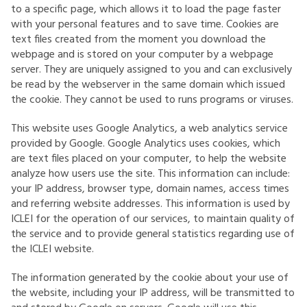
to a specific page, which allows it to load the page faster
with your personal features and to save time. Cookies are
text files created from the moment you download the
webpage and is stored on your computer by a webpage
server. They are uniquely assigned to you and can exclusively
be read by the webserver in the same domain which issued
the cookie. They cannot be used to runs programs or viruses.
This website uses Google Analytics, a web analytics service
provided by Google. Google Analytics uses cookies, which
are text files placed on your computer, to help the website
analyze how users use the site. This information can include:
your IP address, browser type, domain names, access times
and referring website addresses. This information is used by
ICLEI for the operation of our services, to maintain quality of
the service and to provide general statistics regarding use of
the ICLEI website.
The information generated by the cookie about your use of
the website, including your IP address, will be transmitted to