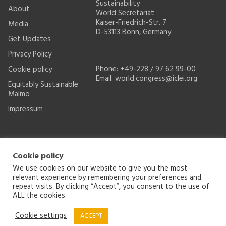
Sustainability
About
World Secretariat
Kaiser-Friedrich-Str. 7
Media
D-53113 Bonn, Germany
Get Updates
Privacy Policy
Phone: +49-228 / 97 62 99-00
Cookie policy
Email:
world.congress@iclei.org
Equitably Sustainable
Malmö
Impressum
Cookie policy
We use cookies on our website to give you the most
relevant experience by remembering your preferences and
repeat visits. By clicking “Accept”, you consent to the use of
ALL the cookies.
© 2026
ICLEI World Congress
2021-2022
- Malmö, Sweden
Cookie settings
ACCEPT