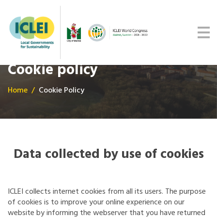
Malmö Commitment
Media
Get updates
Cookie policy
Home
Cookie Policy
Data collected by use of cookies
ICLEI collects internet cookies from all its users. The purpose
of cookies is to improve your online experience on our
website by informing the webserver that you have returned