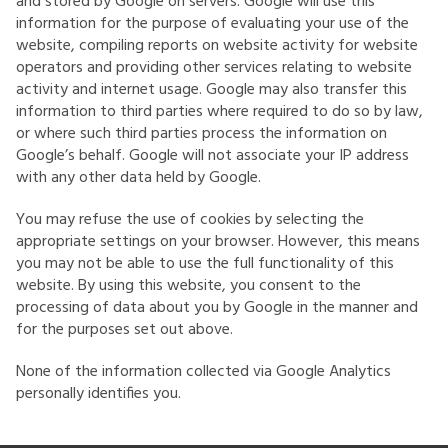
and stored by Google on servers. Google will use this
information for the purpose of evaluating your use of the
website, compiling reports on website activity for website
operators and providing other services relating to website
activity and internet usage. Google may also transfer this
information to third parties where required to do so by law,
or where such third parties process the information on
Google’s behalf. Google will not associate your IP address
with any other data held by Google.
You may refuse the use of cookies by selecting the
appropriate settings on your browser. However, this means
you may not be able to use the full functionality of this
website. By using this website, you consent to the
processing of data about you by Google in the manner and
for the purposes set out above.
None of the information collected via Google Analytics
personally identifies you.