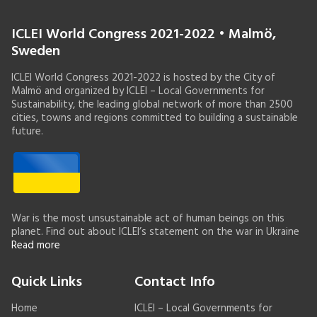
ICLEI World Congress 2021-2022 • Malmö,
Sweden
ICLEI World Congress 2021-2022 is hosted by the City of
Malmö and organized by ICLEI – Local Governments for
Sustainability, the leading global network of more than 2500
cities, towns and regions committed to building a sustainable
future.
War is the most unsustainable act of human beings on this
planet. Find out about ICLEI’s statement on the war in Ukraine
Read more
Quick Links
Contact Info
Home
ICLEI – Local Governments for