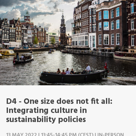
D4 - One size does not fit all:
Integrating culture in
sustainability policies
13 MAY 2022 | 13:45-14:45 PM (CEST) | IN-PERSON