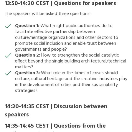
13:50-14:20 CEST | Questions for speakers
The speakers will be asked three questions:
Question 1:
What might public authorities do to
facilitate effective partnership between
culture/heritage organizations and other sectors to
promote social inclusion and enable trust between
governments and people?
Question 2:
How to strengthen the social catalytic
effect beyond the single building architectural/technical
matters?
Question 3:
What role in the times of crises should
culture, cultural heritage and the creative industries play
in the development of cities and their sustainability
strategies?
14:20-14:35 CEST | Discussion between
speakers
14:35-14:45 CEST | Questions from the