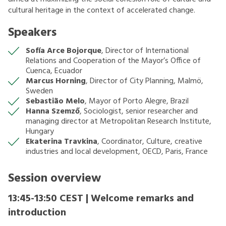
cultural heritage in the context of accelerated change.
Speakers
Sofía Arce Bojorque
, Director of International
Relations and Cooperation of the Mayor’s Office of
Cuenca, Ecuador
Marcus Horning
, Director of City Planning, Malmö,
Sweden
Sebastião Melo
, Mayor of Porto Alegre, Brazil
Hanna Szemző
, Sociologist, senior researcher and
managing director at Metropolitan Research Institute,
Hungary
Ekaterina Travkina
, Coordinator, Culture, creative
industries and local development, OECD, Paris, France
Session overview
13:45-13:50 CEST | Welcome remarks and
introduction