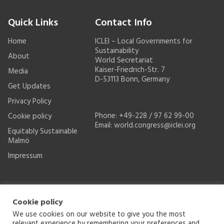
Quick Links
Contact Info
Home
ICLEI – Local Governments for
Sustainability
About
World Secretariat
Kaiser-Friedrich-Str. 7
Media
D-53113 Bonn, Germany
Get Updates
Privacy Policy
Phone: +49-228 / 97 62 99-00
Cookie policy
Email:
world.congress@iclei.org
Equitably Sustainable
Malmö
Impressum
Cookie policy
We use cookies on our website to give you the most
relevant experience by remembering your preferences and