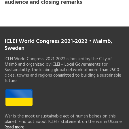
audience and closing remarks
ICLEI World Congress 2021-2022 • Malmö,
Sweden
ICLEI World Congress 2021-2022 is hosted by the City of
Malmö and organized by ICLEI – Local Governments for
Sustainability, the leading global network of more than 2500
cities, towns and regions committed to building a sustainable
future.
War is the most unsustainable act of human beings on this
planet. Find out about ICLEI’s statement on the war in Ukraine
Read more