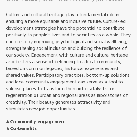
Culture and cultural heritage play a fundamental role in
ensuring a more equitable and inclusive future. Culture-led
development strategies have the potential to contribute
positively to people’s lives and to societies as a whole. They
can do so by improving psychological and social wellbeing,
strengthening social inclusion and building the resilience of
our society. Engagement with culture and cultural heritage
also fosters a sense of belonging to a local community,
based on common legacies, historical experiences and
shared values. Participatory practices, bottom-up solutions
and local community engagement can serve as a tool to
valorise places to transform them into catalysts for
regeneration of urban and regional areas as laboratories of
creativity. Their beauty generates attractivity and
stimulates new job opportunities.
#Community engagement
#Co-benefits