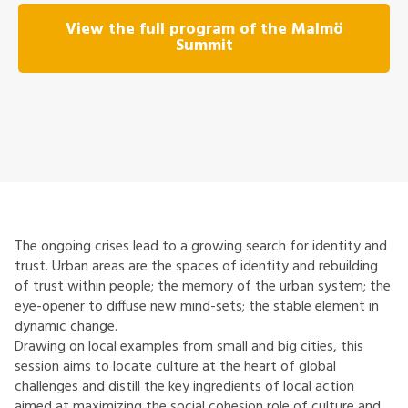
View the full program of the Malmö
Summit
The ongoing crises lead to a growing search for identity and
trust. Urban areas are the spaces of identity and rebuilding
of trust within people; the memory of the urban system; the
eye-opener to diffuse new mind-sets; the stable element in
dynamic change.
Drawing on local examples from small and big cities, this
session aims to locate culture at the heart of global
challenges and distill the key ingredients of local action
aimed at maximizing the social cohesion role of culture and