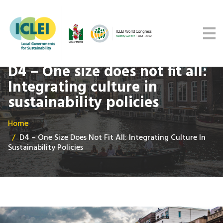
Malmö Commitment
Media
Get updates
D4 – One size does not fit all:
Integrating culture in
sustainability policies
Home
D4 – One Size Does Not Fit All: Integrating Culture In
Sustainability Policies