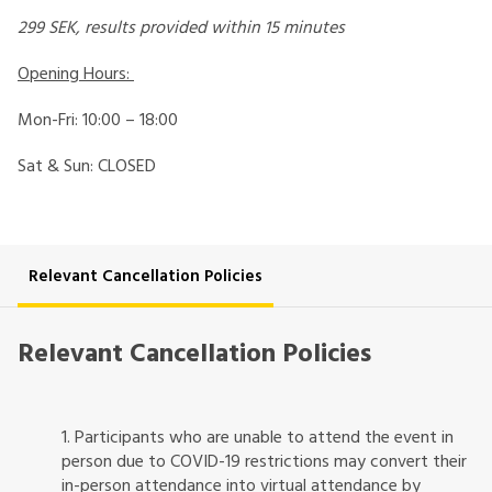
299 SEK, results provided within 15 minutes
Opening Hours:
Mon-Fri: 10:00 – 18:00
Sat & Sun: CLOSED
Relevant Cancellation Policies
Relevant Cancellation Policies
1. Participants who are unable to attend the event in
person due to COVID-19 restrictions may convert their
in-person attendance into virtual attendance by