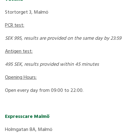
Stortorget 3, Malmö
PCR test:
SEK 995, results are provided on the same day by 23:59
Antigen test:
495 SEK, results provided within 45 minutes
Opening Hours:
Open every day from 09:00 to 22:00.
Expresscare Malmö
Holmgatan 8A, Malmö