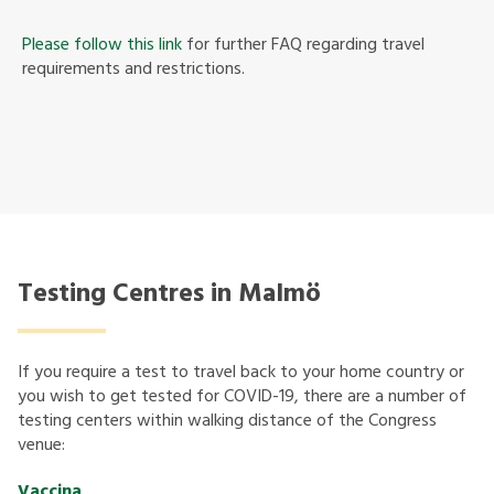
Please follow this link
for further FAQ regarding travel
requirements and restrictions.
Testing Centres in Malmö
If you require a test to travel back to your home country or
you wish to get tested for COVID-19, there are a number of
testing centers within walking distance of the Congress
venue:
Vaccina