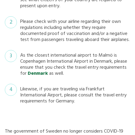
see what citizen’s of your country are required to
present upon entry.
Please check with your airline regarding their own
regulations including whether they require
documented proof of vaccination and/or a negative
test from passengers traveling aboard their airplanes.
As the closest international airport to Malmö is
Copenhagen International Airport in Denmark, please
ensure that you check the travel entry requirements
for
Denmark
as well.
Likewise, if you are traveling via Frankfurt
International Airport, please consult the travel entry
requirements for Germany.
The government of Sweden no longer considers COVID-19