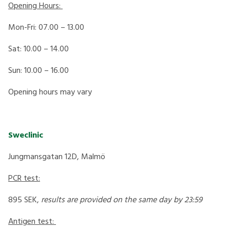
Opening Hours:
Mon-Fri: 07.00 – 13.00
Sat: 10.00 – 14.00
Sun: 10.00 – 16.00
Opening hours may vary
Sweclinic
Jungmansgatan 12D, Malmö
PCR test:
895 SEK,
results are provided on the same day by 23:59
Antigen test: