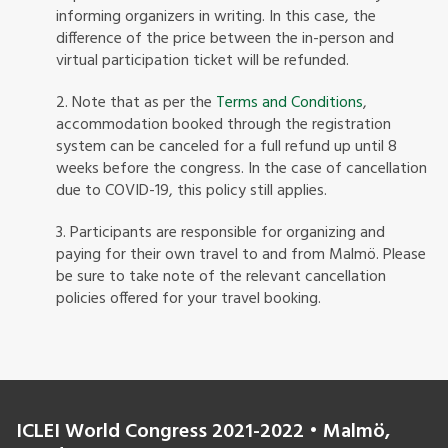
informing organizers in writing. In this case, the
difference of the price between the in-person and
virtual participation ticket will be refunded.
2. Note that as per the
Terms and Conditions
,
accommodation booked through the registration
system can be canceled for a full refund up until 8
weeks before the congress. In the case of cancellation
due to COVID-19, this policy still applies.
3. Participants are responsible for organizing and
paying for their own travel to and from Malmö. Please
be sure to take note of the relevant cancellation
policies offered for your travel booking.
ICLEI World Congress 2021-2022 • Malmö,