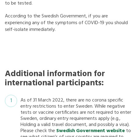
to be tested.
According to the Swedish Government, if you are
experiencing any of the symptoms of COVID-19 you should
self-isolate immediately.
Additional information for
international participants:
As of 31 March 2022, there are no corona specific
entry restrictions to enter Sweden. While negative
tests or vaccine certificates are not required to enter
Sweden, ordinary entry requirements apply (e.g.,
Holding a valid travel document, and possibly a visa).
Please check the
Swedish Government website
to