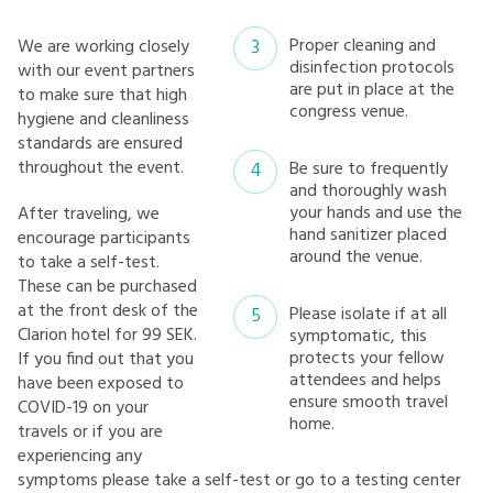
Proper cleaning and
We are working closely
disinfection protocols
with our event partners
are put in place at the
to make sure that high
congress venue.
hygiene and cleanliness
standards are ensured
throughout the event.
Be sure to frequently
and thoroughly wash
your hands and use the
After traveling, we
hand sanitizer placed
encourage participants
around the venue.
to take a self-test.
These can be purchased
at the front desk of the
Please isolate if at all
Clarion hotel for 99 SEK.
symptomatic, this
protects your fellow
If you find out that you
attendees and helps
have been exposed to
ensure smooth travel
COVID-19 on your
home.
travels or if you are
experiencing any
symptoms please take a self-test or go to a testing center