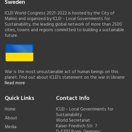
Sweden
ICLEI World Congress 2021-2022 is hosted by the City of
Malmö and organized by ICLEI – Local Governments for
Sustainability, the leading global network of more than 2500
cities, towns and regions committed to building a sustainable
future.
War is the most unsustainable act of human beings on this
planet. Find out about ICLEI’s statement on the war in Ukraine
Read more
Quick Links
Contact Info
Home
ICLEI – Local Governments for
Sustainability
About
World Secretariat
Kaiser-Friedrich-Str. 7
Media
D-53113 Bonn, Germany