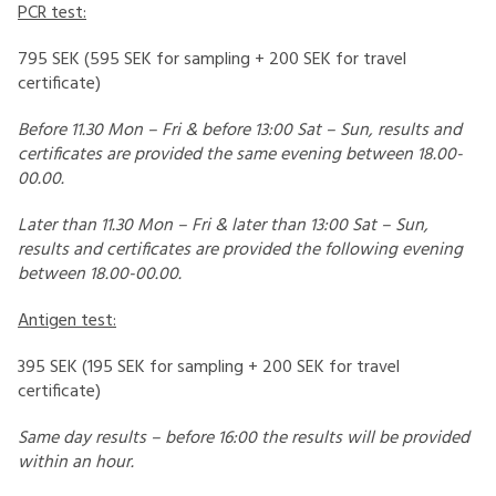
PCR test:
795 SEK (595 SEK for sampling + 200 SEK for travel
certificate)
Before 11.30 Mon – Fri & before 13:00 Sat – Sun, results and
certificates are provided the same evening between 18.00-
00.00.
Later than 11.30 Mon – Fri & later than 13:00 Sat – Sun,
results and certificates are provided the following evening
between 18.00-00.00.
Antigen test:
395 SEK (195 SEK for sampling + 200 SEK for travel
certificate)
Same day results – before 16:00 the results will be provided
within an hour.