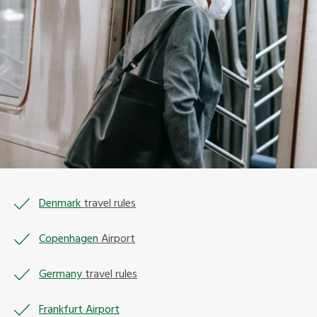
Denmark
travel rules
Copenhagen
Airport
Germany
travel rules
Frankfurt Airport