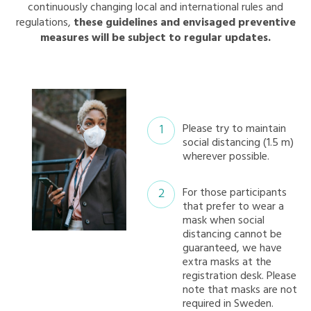
continuously changing local and international rules and
regulations,
these guidelines and envisaged preventive
measures will be subject to regular updates.
Please try to maintain
social distancing (1.5 m)
wherever possible.
For those participants
that prefer to wear a
mask when social
distancing cannot be
guaranteed, we have
extra masks at the
registration desk. Please
note that masks are not
required in Sweden.