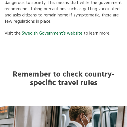
dangerous to society. This means that while the government
recommends taking precautions such as getting vaccinated
and asks citizens to remain home if symptomatic; there are
few regulations in place.
Visit the
Swedish Government’s website
to learn more.
Remember to check country-
specific travel rules