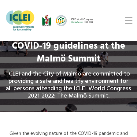
Malmö Commitment
Media
Get updates
COVID-19 guidelines at the
Malmö Summit
ICLEI and the City of Malmö are committed to
providing a safe and healthy environment for
all persons attending the ICLEI World Congress
2021-2022: The Malmö Summit.
Given the evolving nature of the COVID-19 pandemic and